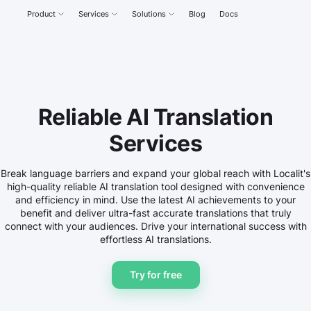
Product
Services
Solutions
Blog
Docs
Reliable AI Translation
Services
Break language barriers and expand your global reach with Localit's
high-quality reliable AI translation tool designed with convenience
and efficiency in mind. Use the latest AI achievements to your
benefit and deliver ultra-fast accurate translations that truly
connect with your audiences. Drive your international success with
effortless AI translations.
Try for free