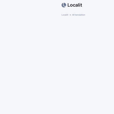
Localit
Localit
AI translation