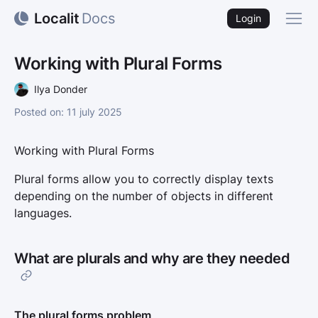
Localit
Docs
Back
Login
Working with Plural Forms
Ilya Donder
posted on: 11 july 2025
Working with Plural Forms
Plural forms allow you to correctly display texts
depending on the number of objects in different
languages.
What are plurals and why are they needed
The plural forms problem