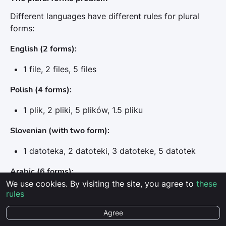
Different languages have different rules for plural
forms:
English (2 forms):
1 file, 2 files, 5 files
Polish (4 forms):
1 plik, 2 pliki, 5 plików, 1.5 pliku
Slovenian (with two form):
1 datoteka, 2 datoteki, 3 datoteke, 5 datotek
Arabic (6 forms):
We use cookies. By visiting the site, you agree to
these
Even more complex system with additional rules
rules
Agree
Solution in Localit.io