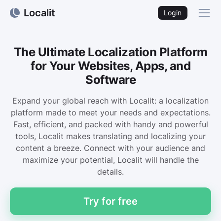
Localit
Login
The Ultimate Localization Platform
for Your Websites, Apps, and
Software
Expand your global reach with Localit: a localization
platform made to meet your needs and expectations.
Fast, efficient, and packed with handy and powerful
tools, Localit makes translating and localizing your
content a breeze. Connect with your audience and
maximize your potential, Localit will handle the
details.
Try for free