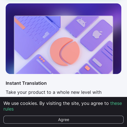
Instant Translation
Take your product to a whole new level with
lightning-fast translations into over 100 languages
We use cookies. By visiting the site, you agree to
these
rules
AI Possibilities
Agree
Use artificial intelligence to translate faster, better,