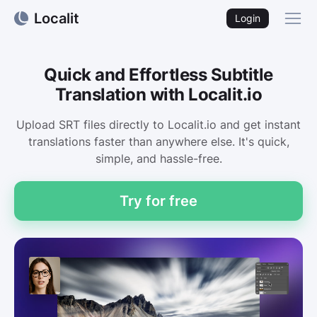
Localit
Login
Quick and Effortless Subtitle
Translation with Localit.io
Upload SRT files directly to Localit.io and get instant
translations faster than anywhere else. It's quick,
simple, and hassle-free.
Try for free