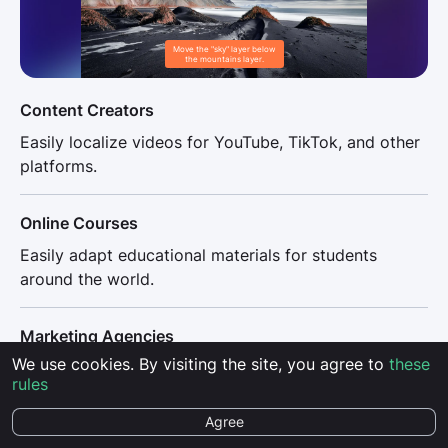
Move the "sky" layer below
the mountains layer.
Content Creators
Easily localize videos for YouTube, TikTok, and other
platforms.
Online Courses
Easily adapt educational materials for students
around the world.
Marketing Agencies
We use cookies. By visiting the site, you agree to
these
Effortlessly translate ads with no time wasted on
rules
complicated technical setups.
Agree