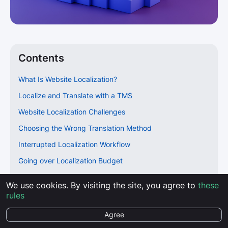
Contents
What Is Website Localization?
Localize and Translate with a TMS
Website Localization Challenges
Choosing the Wrong Translation Method
Interrupted Localization Workflow
Going over Localization Budget
Not Utilizing Multilingual SEO
We use cookies. By visiting the site, you agree to
these
Technical Issues
rules
Make Right Localization Decisions for Success
Agree