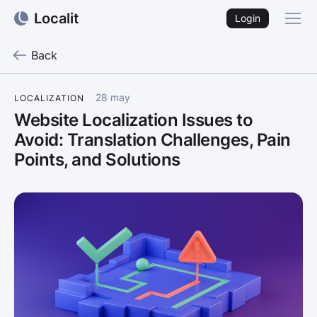
Localit
Login
Back
28 may
LOCALIZATION
Website Localization Issues to
Avoid: Translation Challenges, Pain
Points, and Solutions