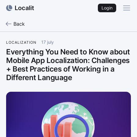
Localit
Login
Back
17 july
LOCALIZATION
Everything You Need to Know about
Mobile App Localization: Challenges
+ Best Practices of Working in a
Different Language