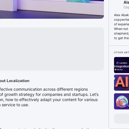
Al
Сop
Alex Abak
copywrite
of experi
When not 
shepherd, 
to get the
OTHER ART
out Localization
ffective communication across different regions
f growth strategy for companies and startups. Let’s
ion, how to effectively adapt your content for various
 service to use.