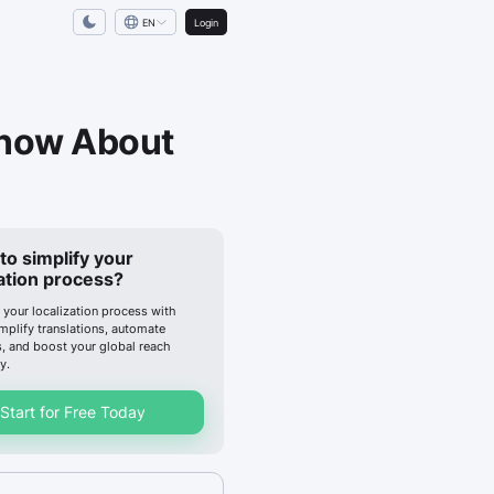
EN
Login
Know About
to simplify your
zation process?
 your localization process with
implify translations, automate
, and boost your global reach
y.
Start for Free Today