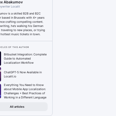
ex Abakumov
ywriter Localit
umov is a skilled B2B and B2C
r based in Brussels with 4+ years
ence crafting compelling content.
writing, he’s walking his German
traveling to new places, or trying
 hottest music tickets in town.
ICLES OF THIS AUTHOR
Bitbucket Integration: Complete
Guide to Automated
Localization Workflow
ChatGPT-5 Now Available in
Localit.io
Everything You Need to Know
about Mobile App Localization:
Challenges + Best Practices of
Working in a Different Language
All articles