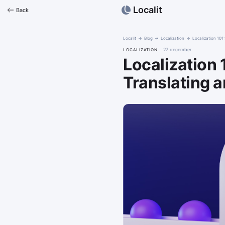
Localit
Back
Localit
Blog
Localization
Localization 10
27 december
LOCALIZATION
Localization
Translating 