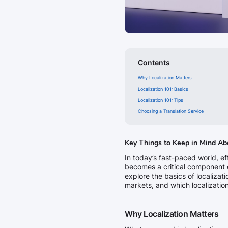
Contents
Why Localization Matters
Localization 101: Basics
Localization 101: Tips
Choosing a Translation Service
Key Things to Keep in Mind Ab
In today’s fast-paced world, e
becomes a critical component o
explore the basics of localizat
markets, and which localization
Why Localization Matters