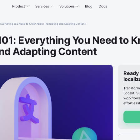
Product
Services
Solutions
Blog
Docs
1: Everything You Need to Know About Translating and Adapting Content
 101: Everything You Need to 
and Adapting Content
Ready 
locali
Transform
Localit! S
workflows
effortlessl