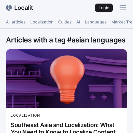
Localit
Login
All articles
Localization
Guides
AI
Languages
Market Tr
Articles with a tag #asian languages
LOCALIZATION
Southeast Asia and Localization: What
You Need to Know to Localize Content