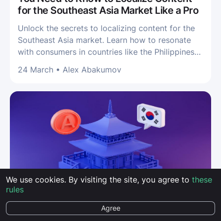
for the Southeast Asia Market Like a Pro
Unlock the secrets to localizing content for the
Southeast Asia market. Learn how to resonate
with consumers in countries like the Philippines
and drive localization success!
24 March
•
Alex Abakumov
We use cookies. By visiting the site, you agree to
these
rules
LOCALIZATION
Agree
Korean Localization: Localize and