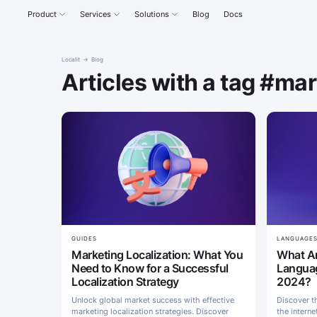
Product
Services
Solutions
Blog
Docs
Localit
Blog
Articles with a tag #ma
GUIDES
LANGUAGE
Marketing Localization: What You
What Ar
Need to Know for a Successful
Languag
Localization Strategy
2024?
Unlock global market success with effective
Discover t
marketing localization strategies. Discover
the interne