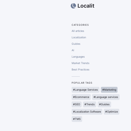
Localit
CATEGORIES
All articles
Localization
Guides
AI
Languages
Market Trends
Best Practices
POPULAR TAGS
#Language Services
#Marketing
#Ecommerce
#Language services
#SEO
#Trends
#Guides
#Localization Software
#Optimize
#TMS