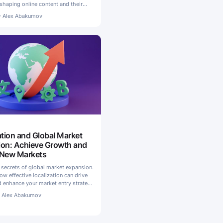
shaping online content and their
ebsites globally
•
Alex Abakumov
ation and Global Market
on: Achieve Growth and
 New Markets
 secrets of global market expansion.
w effective localization can drive
 enhance your market entry strategy
s
•
Alex Abakumov