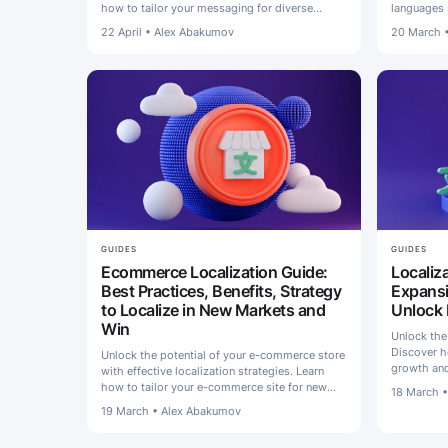
how to tailor your messaging for diverse
languages 
audiences and boost engagement.
share of w
22 April
•
Alex Abakumov
20 March
GUIDES
GUIDES
Ecommerce Localization Guide:
Localiz
Best Practices, Benefits, Strategy
Expansi
to Localize in New Markets and
Unlock
Win
Unlock the
Discover ho
Unlock the potential of your e-commerce store
growth and
with effective localization strategies. Learn
for succes
how to tailor your e-commerce site for new
18 March
markets and thrive in different markets
19 March
•
Alex Abakumov