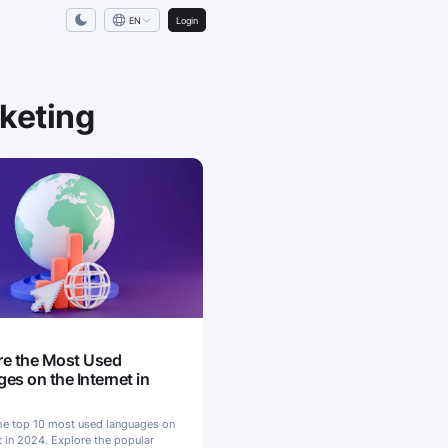
EN
Login
rketing
S
e the Most Used
es on the Internet in
he top 10 most used languages on
t in 2024. Explore the popular