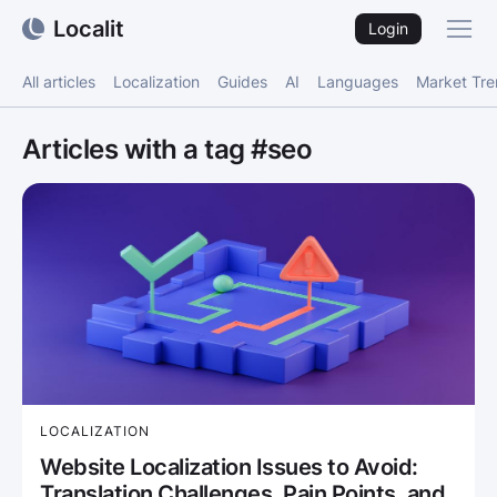
Localit
Login
All articles
Localization
Guides
AI
Languages
Market Tr
Articles with a tag #seo
LOCALIZATION
Website Localization Issues to Avoid:
Translation Challenges, Pain Points, and