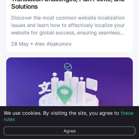
Solutions
Discover the most common website localization
issues and learn how to effectively localize your
website for global success, ensuring seamless
translation and user experience
28 May
•
Alex Abakumov
We use cookies. By visiting the site, you agree to
these
rules
GUIDES
Agree
How to Measure the Effectiveness of