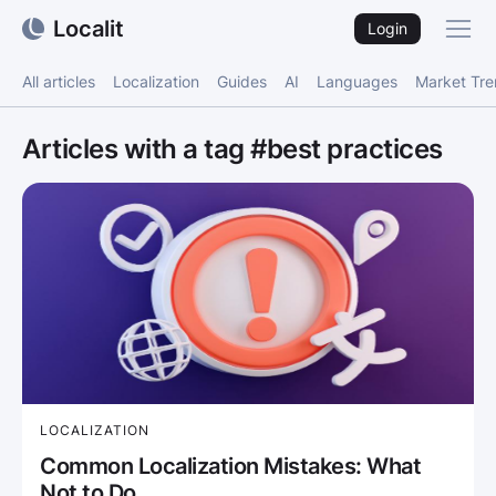
Localit
Login
All articles
Localization
Guides
AI
Languages
Market Tr
Articles with a tag #best practices
LOCALIZATION
Common Localization Mistakes: What
Not to Do